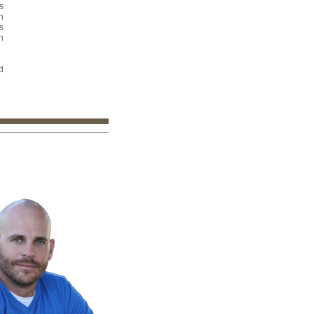
s
n
s
n
d