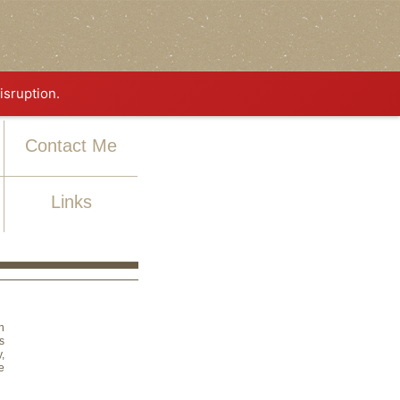
isruption.
Contact Me
Links
n
s
,
e