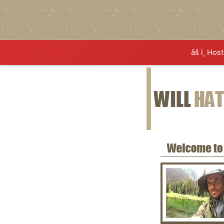
âš ï¸ Hos