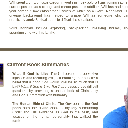
Will spent a thirteen year career in youth ministry before transitioning into hi
current position as a college and career pastor. In addition, Will has had a te
year career in law enforcement, seven of which as a SWAT Negotiator. Hi
diverse background has helped to shape Will as someone who ca
practically apply Biblical truths to difficult life situations.
Will's hobbies include exploring, backpacking, breaking horses, an
spending time with his family.
Current Book Summaries
What If God Is Like This?
: Looking at pervasive
injustice and recurring evil, is it troubling to reconcile a
belief that a good God would tolerate so much that is
bad?
What If God is Like This?
addresses these difficult
questions by providing a unique look at Christianity
and God's interaction with humanity.
The Human Side of Christ
: The Guy behind the God
peels back the divine cloak of mystery surrounding
Christ and His existence as God in the flesh, and
focuses on the human personality that walked the
earth.