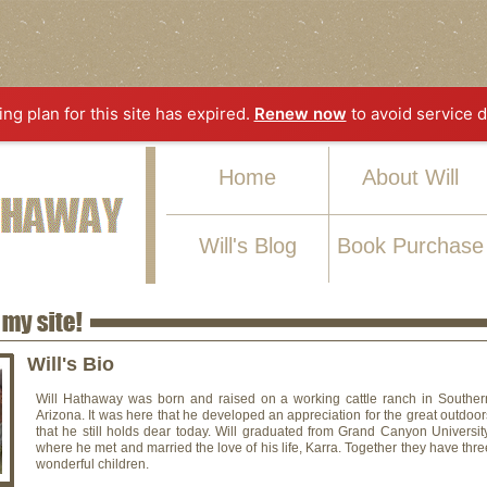
ting plan for this site has expired.
Renew now
to avoid service d
Home
About Will
Will's Blog
Book Purchase
Will's Bio
Will Hathaway was born and raised on a working cattle ranch in Souther
Arizona. It was here that he developed an appreciation for the great outdoor
that he still holds dear today. Will graduated from Grand Canyon University
where he met and married the love of his life, Karra. Together they have thre
wonderful children.